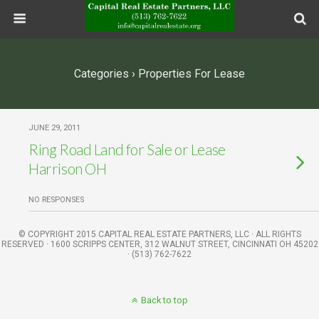
Categories ›
Properties For Lease
JUNE 29, 2011
Ring Road Land for Sale or Lease
Harrison OH
NO RESPONSES
© COPYRIGHT 2015 CAPITAL REAL ESTATE PARTNERS, LLC · ALL RIGHTS
RESERVED · 1600 SCRIPPS CENTER, 312 WALNUT STREET, CINCINNATI OH 45202
· (513) 762-7622
Back to top